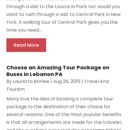
through a visit to the Louvre in Paris nor would you
want to rush through a visit to Central Park in New
York. A walking tour of Central Park gives you the
time you need...
Read More
Choose an Amazing Tour Package on
Buses in Lebanon PA
By
Lauretta Brinlee
|
Aug 26, 2015
|
Travel And
Tourism
Many love the idea of booking a complete tour
package to the destination of their choice for
several reasons. One of the most popular benefits
is that all arrangements are made for the traveler,