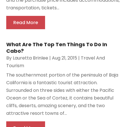
and the purchase price includes accommodations,
transportation, tickets...
Read More
What Are The Top Ten Things To Do In
Cabo?
By
Lauretta Brinlee
|
Aug 21, 2015
|
Travel And
Tourism
The southernmost portion of the peninsula of Baja
California is a fantastic tourist attraction.
Surrounded on three sides with either the Pacific
Ocean or the Sea of Cortez, it contains beautiful
cliffs, deserts, amazing scenery, and the two
attractive resort towns of...