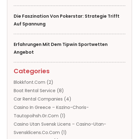
Die Faszination Von Pokerstar: Strategie Trifft
Auf Spannung
Erfahrungen Mit Dem Tipwin Sportwetten
Angebot
Categories
Blokkfont.com
(2)
Boat Rental Service
(8)
Car Rental Companies
(4)
Casino In Greece – Kazino-Choris-
Tautopoihsh.gr.com
(1)
Casino Utan Svensk Licens – Casino-Utan-
Svensklicens.co.com
(1)