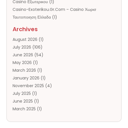
Casino Εξωτερικου
(1)
Casino-Exoterikou.gr.com – Casino Χωρισ
Ταυτοποιηση Ελλαδα
(1)
Chrisdaviesmep.org.uk
(1)
Archives
Cornware.co.uk
(2)
August 2026
(1)
Cruise Agency
(3)
July 2026
(106)
Cruise Lines
(2)
June 2026
(54)
Datinger.uk
(1)
May 2026
(1)
Digitalcamera-Shopping.co.uk
(1)
March 2026
(1)
General
(142)
January 2026
(1)
Hotel
(12)
November 2025
(4)
Irish Online Casino – No-Kyc-Casino.info
(1)
July 2025
(1)
Limousine Service
(2)
June 2025
(1)
Lizjamieson.co.uk
(1)
March 2025
(1)
Mailm.co.uk
(2)
January 2025
(1)
Mem-Saab.com
(2)
October 2024
(1)
Our Partners
(1)