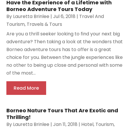
Have the Experience of a Lifetime with
Borneo Adventure Tours Today
By
Lauretta Brinlee
|
Jul 6, 2018
|
Travel And
Tourism
,
Travels & Tours
Are you a thrill seeker looking to find your next big
adventure? Then taking a look at the wonders that
Borneo adventure tours has to offer is a great
choice for you. Between the jungle experiences like
no other to being up close and personal with some
of the most...
Read More
Borneo Nature Tours That Are Exotic and
Thrilling!
By
Lauretta Brinlee
|
Jan 11, 2018
|
Hotel
,
Tourism
,