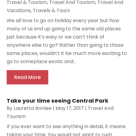
Travel & Tourism
,
Travel And Tourism
,
Travel And
Vacations
,
Travels & Tours
We all love to go on holiday every year but how
many of us end up going to the same old places
just because it’s easy or we can’t think of
anywhere else to go? Rather than going to those
same places, wouldn’t it be much more exciting to
go to someplace exotic and...
Read More
Take your time seeing Central Park
By
Lauretta Brinlee
|
May 17, 2017
|
Travel And
Tourism
If you ever want to see anything in detail, it means
taking your time. You would not want to rush