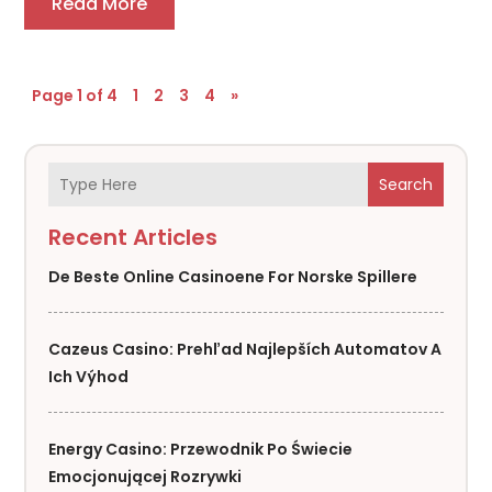
Read More
Page 1 of 4
1
2
3
4
»
Search
Recent Articles
De Beste Online Casinoene For Norske Spillere
Cazeus Casino: Prehľad Najlepších Automatov A
Ich Výhod
Energy Casino: Przewodnik Po Świecie
Emocjonującej Rozrywki