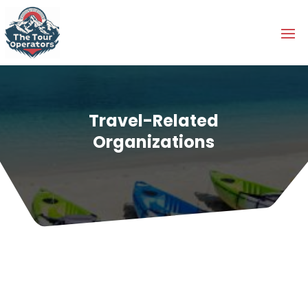
Travel-Related
Organizations