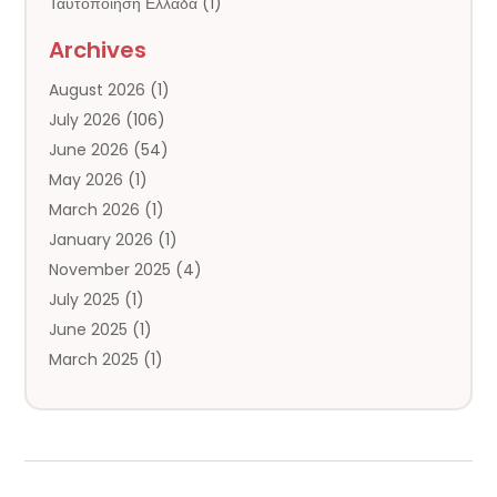
Ταυτοποιηση Ελλαδα
(1)
Chrisdaviesmep.org.uk
(1)
Archives
Cornware.co.uk
(2)
August 2026
(1)
Cruise Agency
(3)
July 2026
(106)
Cruise Lines
(2)
June 2026
(54)
Datinger.uk
(1)
May 2026
(1)
Digitalcamera-Shopping.co.uk
(1)
March 2026
(1)
General
(142)
January 2026
(1)
Hotel
(12)
November 2025
(4)
Irish Online Casino – No-Kyc-Casino.info
(1)
July 2025
(1)
Limousine Service
(2)
June 2025
(1)
Lizjamieson.co.uk
(1)
March 2025
(1)
Mailm.co.uk
(2)
January 2025
(1)
Mem-Saab.com
(2)
October 2024
(1)
Our Partners
(1)
July 2024
(1)
Public
(6)
June 2024
(2)
Se-Skepseis.gr – Casino Εξωτερικου
(1)