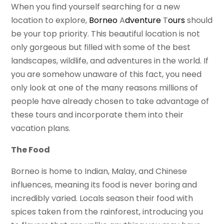
When you find yourself searching for a new
location to explore,
Borneo
A
dventure
T
ours
should
be your top priority. This beautiful location is not
only gorgeous but filled with some of the best
landscapes, wildlife, and adventures in the world. If
you are somehow unaware of this fact, you need
only look at one of the many reasons millions of
people have already chosen to take advantage of
these tours and incorporate them into their
vacation plans.
The Food
Borneo is home to Indian, Malay, and Chinese
influences, meaning its food is never boring and
incredibly varied. Locals season their food with
spices taken from the rainforest, introducing you