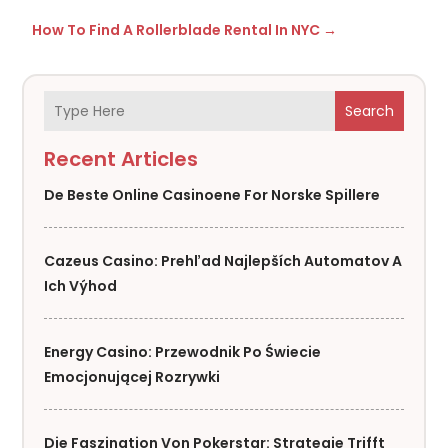
How To Find A Rollerblade Rental In NYC
→
Search
Recent Articles
De Beste Online Casinoene For Norske Spillere
Cazeus Casino: Prehľad Najlepších Automatov A
Ich Výhod
Energy Casino: Przewodnik Po Świecie
Emocjonującej Rozrywki
Die Faszination Von Pokerstar: Strategie Trifft