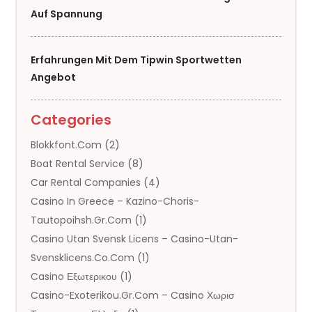
Auf Spannung
Erfahrungen Mit Dem Tipwin Sportwetten
Angebot
Categories
Blokkfont.com
(2)
Boat Rental Service
(8)
Car Rental Companies
(4)
Casino In Greece – Kazino-Choris-
Tautopoihsh.gr.com
(1)
Casino Utan Svensk Licens – Casino-Utan-
Svensklicens.co.com
(1)
Casino Εξωτερικου
(1)
Casino-Exoterikou.gr.com – Casino Χωρισ