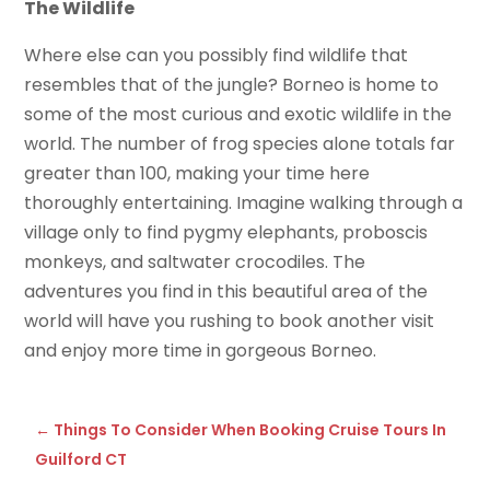
The Wildlife
Where else can you possibly find wildlife that
resembles that of the jungle? Borneo is home to
some of the most curious and exotic wildlife in the
world. The number of frog species alone totals far
greater than 100, making your time here
thoroughly entertaining. Imagine walking through a
village only to find pygmy elephants, proboscis
monkeys, and saltwater crocodiles. The
adventures you find in this beautiful area of the
world will have you rushing to book another visit
and enjoy more time in gorgeous Borneo.
←
Things To Consider When Booking Cruise Tours In
Guilford CT