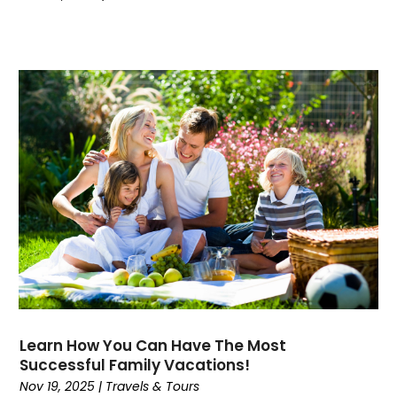
October 2020
(1)
September 2020
(1)
July 2020
(3)
May 2020
(1)
April 2020
(1)
February 2020
(1)
November 2019
(1)
October 2019
(1)
July 2019
(1)
June 2019
(1)
May 2019
(1)
April 2019
(1)
March 2019
(2)
February 2019
(2)
Learn How You Can Have The Most
January 2019
(1)
Successful Family Vacations!
October 2018
(2)
Nov 19, 2025
|
Travels & Tours