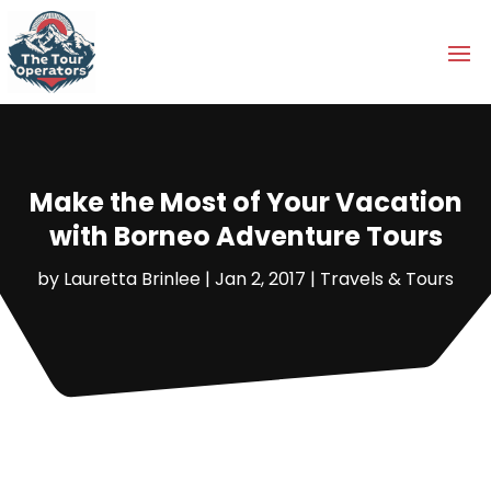
Make the Most of Your Vacation
with Borneo Adventure Tours
by
Lauretta Brinlee
|
Jan 2, 2017
|
Travels & Tours