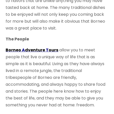
to flavors that are unlike anything you may have
tasted back at home. The many traditional dishes
to be enjoyed will not only keep you coming back
for more but will also make it obvious that Borneo
was a great place to visit.
The People
Borneo
A
dventure
T
ours
allow you to meet
people that live a unique way of life that is as
simple as it is beautiful. Living as they have always
lived in a remote jungle, the traditional
tribespeople of Borneo are friendly,
accommodating, and always happy to share food
and stories. The people here know how to enjoy
the best of life, and they may be able to give you
something you never had at home: freedom.